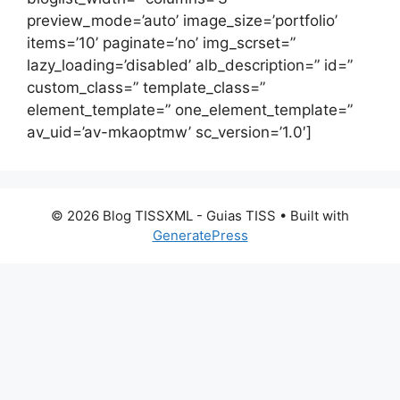
preview_mode=’auto’ image_size=’portfolio’
items=’10’ paginate=’no’ img_scrset=”
lazy_loading=’disabled’ alb_description=” id=”
custom_class=” template_class=”
element_template=” one_element_template=”
av_uid=’av-mkaoptmw’ sc_version=’1.0′]
© 2026 Blog TISSXML - Guias TISS
• Built with
GeneratePress