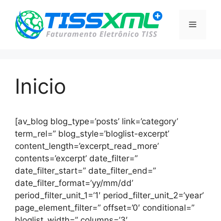
Pular
para
Menu
o
conteúdo
Inicio
[av_blog blog_type=’posts’ link=’category’
term_rel=” blog_style=’bloglist-excerpt’
content_length=’excerpt_read_more’
contents=’excerpt’ date_filter=”
date_filter_start=” date_filter_end=”
date_filter_format=’yy/mm/dd’
period_filter_unit_1=’1′ period_filter_unit_2=’year’
page_element_filter=” offset=’0′ conditional=”
bloglist_width=” columns=’3′